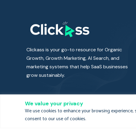
Clickass is your go-to resource for Organic
Growth, Growth Marketing, AI Search, and
marketing systems that help SaaS businesses
grow sustainably.
We value your privacy
We use cookies to enhance your browsing experience, ser
consent to our use of cookies.
Clickass Privacy
Clickass Terms a