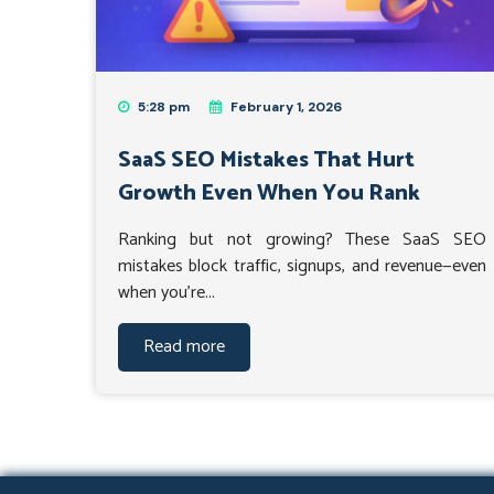
5:28 pm
February 1, 2026
SaaS SEO Mistakes That Hurt
Growth Even When You Rank
Ranking but not growing? These SaaS SEO
mistakes block traffic, signups, and revenue—even
when you’re...
Read more