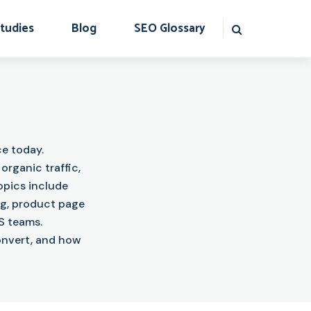
tudies
Blog
SEO Glossary
e today.
rganic traffic,
opics include
ng, product page
S teams.
convert, and how