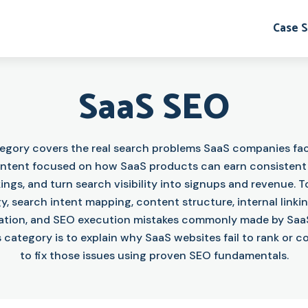
Case S
SaaS SEO
tegory covers the real search problems SaaS companies fac
content focused on how SaaS products can earn consistent o
ings, and turn search visibility into signups and revenue. T
y, search intent mapping, content structure, internal linki
ation, and SEO execution mistakes commonly made by Saa
s category is to explain why SaaS websites fail to rank or 
to fix those issues using proven SEO fundamentals.