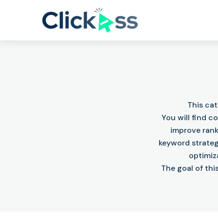
This ca
You will find 
improve rank
keyword strateg
optimiz
The goal of thi