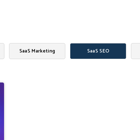
Search
SaaS Marketing
SaaS SEO