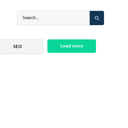
Load more
SEO