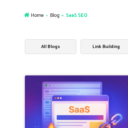
Home
»
Blog
» SaaS SEO
All Blogs
Link Building