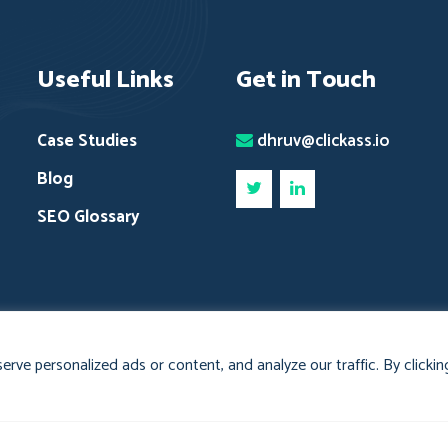
Useful Links
Get in Touch
Case Studies
dhruv@clickass.io
Blog
SEO Glossary
ve personalized ads or content, and analyze our traffic. By clicking
nd
Clickass Cookies