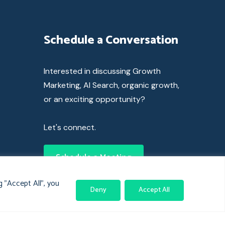
Schedule a Conversation
Interested in discussing Growth
Marketing, AI Search, organic growth,
or an exciting opportunity?
Let's connect.
Schedule a Meeting
 "Accept All", you
Deny
Accept All
© 2024 Clickass. All rights reserved.