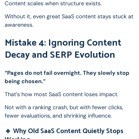
Content scales when structure exists.
Without it, even great SaaS content stays stuck at
awareness.
Mistake 4: Ignoring Content
Decay and SERP Evolution
“Pages do not fail overnight. They slowly stop
being chosen.”
That’s how most SaaS content loses impact.
Not with a ranking crash, but with fewer clicks,
fewer evaluations, and shrinking influence.
🔹 Why Old SaaS Content Quietly Stops