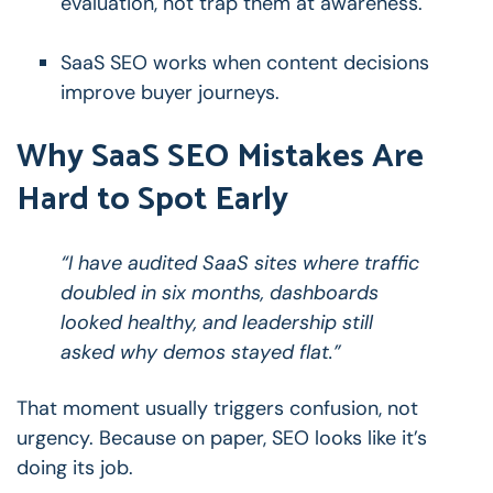
evaluation, not trap them at awareness.
SaaS SEO works when content decisions
improve buyer journeys.
Why SaaS SEO Mistakes Are
Hard to Spot Early
“I have audited SaaS sites where traffic
doubled in six months, dashboards
looked healthy, and leadership still
asked why demos stayed flat.”
That moment usually triggers confusion, not
urgency.
Because on paper, SEO looks like it’s
doing its job.