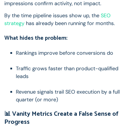
impressions confirm activity, not impact.
By the time pipeline issues show up, the
SEO
strategy
has already been running for months.
What hides the problem:
Rankings improve before conversions do
Traffic grows faster than product-qualified
leads
Revenue signals trail SEO execution by a full
quarter (or more)
📊 Vanity Metrics Create a False Sense of
Progress