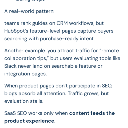
A real-world pattern:
teams rank guides on CRM workflows, but
HubSpot’s feature-level pages capture buyers
searching with purchase-ready intent.
Another example: you attract traffic for “remote
collaboration tips,” but users evaluating tools like
Slack never land on searchable feature or
integration pages.
When product pages don’t participate in SEO,
blogs absorb all attention.
Traffic grows, but
evaluation stalls.
SaaS SEO works only when
content feeds the
product experience
.