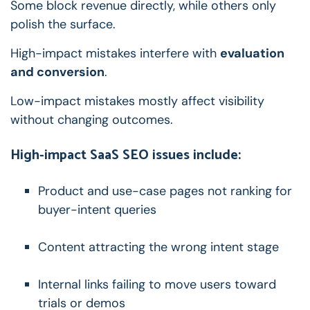
Some block revenue directly, while others only
polish the surface.
High-impact mistakes interfere with
evaluation
and conversion
.
Low-impact mistakes mostly affect visibility
without changing outcomes.
High-impact SaaS SEO issues include:
Product and use-case pages not ranking for
buyer-intent queries
Content attracting the wrong intent stage
Internal links failing to move users toward
trials or demos