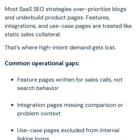
Most SaaS SEO strategies over-prioritize blogs
and underbuild product pages.
Features,
integrations, and use-case pages are treated like
static sales collateral.
That’s where high-intent demand gets lost.
Common operational gaps:
Feature pages written for sales calls, not
search behavior
Integration pages missing comparison or
problem context
Use-case pages excluded from internal
linking loops