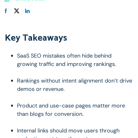
Key Takeaways
SaaS SEO mistakes often hide behind
growing traffic and improving rankings.
Rankings without intent alignment don’t drive
demos or revenue.
Product and use-case pages matter more
than blogs for conversion.
Internal links should move users through