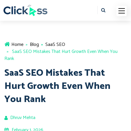
Home
»
Blog
»
SaaS SEO
» SaaS SEO Mistakes That Hurt Growth Even When You
Rank
SaaS SEO Mistakes That
Hurt Growth Even When
You Rank
Dhruv Mehta
February 1, 2026