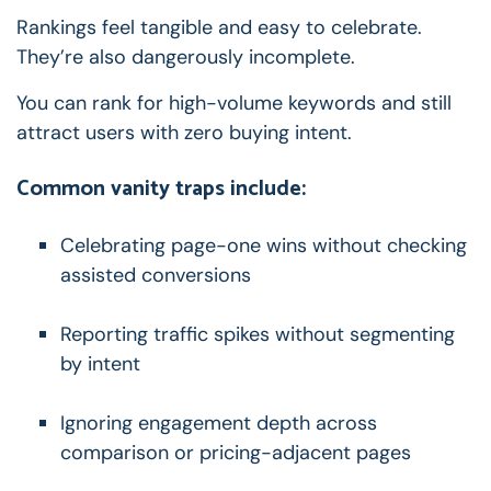
Rankings feel tangible and easy to celebrate.
They’re also dangerously incomplete.
You can rank for high-volume keywords and still
attract users with zero buying intent.
Common vanity traps include:
Celebrating page-one wins without checking
assisted conversions
Reporting traffic spikes without segmenting
by intent
Ignoring engagement depth across
comparison or pricing-adjacent pages