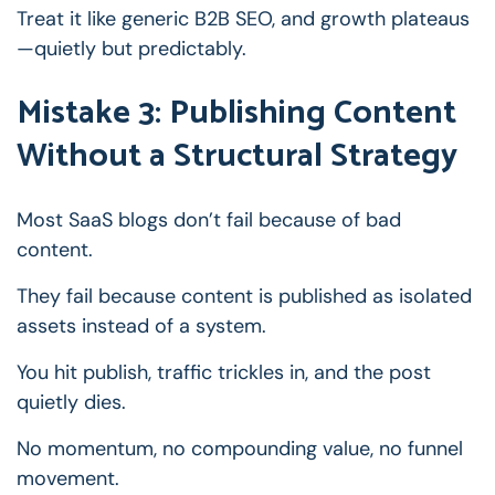
Treat it like generic B2B SEO, and growth plateaus
—quietly but predictably.
Mistake 3: Publishing Content
Without a Structural Strategy
Most SaaS blogs don’t fail because of bad
content.
They fail because content is published as isolated
assets instead of a system.
You hit publish, traffic trickles in, and the post
quietly dies.
No momentum, no compounding value, no funnel
movement.