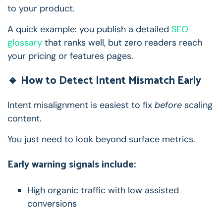
to your product.
A quick example: you publish a detailed
SEO
glossary
that ranks well, but zero readers reach
your pricing or features pages.
🔹 How to Detect Intent Mismatch Early
Intent misalignment is easiest to fix
before
scaling
content.
You just need to look beyond surface metrics.
Early warning signals include:
High organic traffic with low assisted
conversions