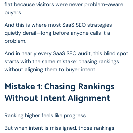
flat because visitors were never problem-aware
buyers.
And this is where most SaaS SEO strategies
quietly derail—long before anyone calls it a
problem.
And in nearly every SaaS SEO audit, this blind spot
starts with the same mistake: chasing rankings
without aligning them to buyer intent.
Mistake 1: Chasing Rankings
Without Intent Alignment
Ranking higher feels like progress.
But when intent is misaligned, those rankings