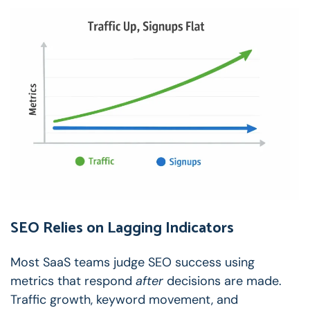
SEO Relies on Lagging Indicators
Most SaaS teams judge SEO success using
metrics that respond
after
decisions are made.
Traffic growth, keyword movement, and