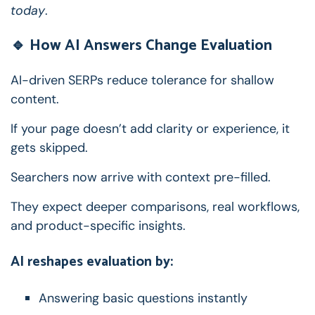
today
.
🔹 How AI Answers Change Evaluation
AI-driven SERPs reduce tolerance for shallow
content.
If your page doesn’t add clarity or experience, it
gets skipped.
Searchers now arrive with context pre-filled.
They expect deeper comparisons, real workflows,
and product-specific insights.
AI reshapes evaluation by:
Answering basic questions instantly