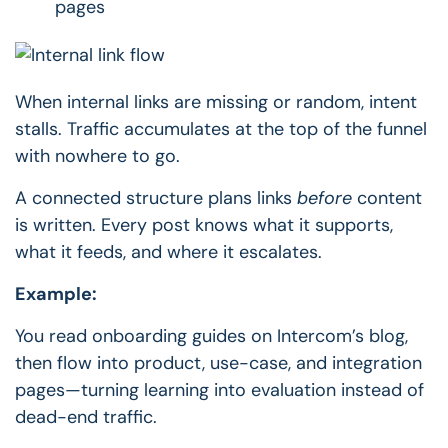
pages
When internal links are missing or random, intent
stalls.
Traffic accumulates at the top of the funnel
with nowhere to go.
A connected structure plans links
before
content
is written.
Every post knows what it supports,
what it feeds, and where it escalates.
Example:
You read onboarding guides on Intercom’s blog,
then flow into product, use-case, and integration
pages—turning learning into evaluation instead of
dead-end traffic.