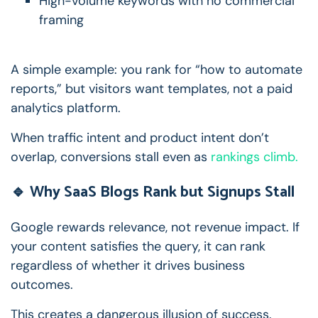
High-volume keywords with no commercial
framing
A simple example: you rank for “how to automate
reports,” but visitors want templates, not a paid
analytics platform.
When traffic intent and product intent don’t
overlap, conversions stall even as
rankings climb.
🔹 Why SaaS Blogs Rank but Signups Stall
Google rewards relevance, not revenue impact.
If
your content satisfies the query, it can rank
regardless of whether it drives business
outcomes.
This creates a dangerous illusion of success.