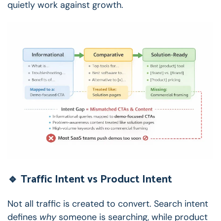
quietly work against growth.
🔹 Traffic Intent vs Product Intent
Not all traffic is created to convert.
Search intent
defines
why
someone is searching, while product