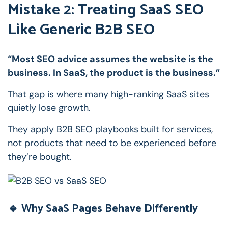
Mistake 2: Treating SaaS SEO
Like Generic B2B SEO
“Most SEO advice assumes the website is the
business. In SaaS, the product is the business.”
That gap is where many high-ranking SaaS sites
quietly lose growth.
They apply B2B SEO playbooks built for services,
not products that need to be experienced before
they’re bought.
🔹 Why SaaS Pages Behave Differently