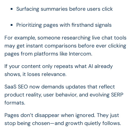
Surfacing summaries before users click
Prioritizing pages with firsthand signals
For example, someone researching live chat tools
may get instant comparisons before ever clicking
pages from platforms like Intercom.
If your content only repeats what AI already
shows, it loses relevance.
SaaS SEO now demands updates that reflect
product reality, user behavior, and evolving SERP
formats.
Pages don’t disappear when ignored.
They just
stop being chosen—and growth quietly follows.