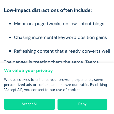
Low-impact distractions often include:
Minor on-page tweaks on low-intent blogs
Chasing incremental keyword position gains
Refreshing content that already converts well
The danger is treating them the same.
Teams
spread effort thin, fix nothing fully, and see no
We value your privacy
measurable lift.
We use cookies to enhance your browsing experience, serve
personalized ads or content, and analyze our traffic. By clicking
A real pattern:
"Accept All", you consent to our use of cookies.
you rewrite ten blog posts instead of fixing two
feature pages that influence 60% of demo-
Accept All
Deny
assisted traffic.