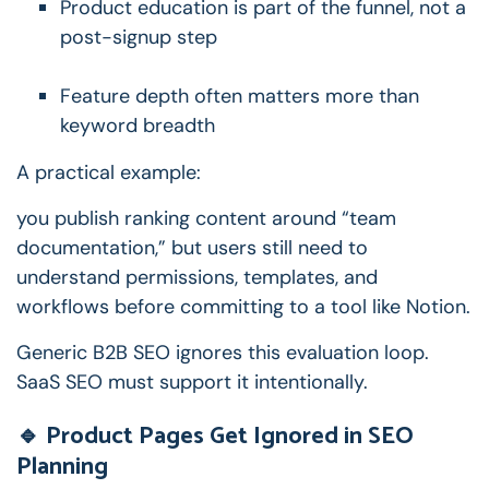
Product education is part of the funnel, not a
post-signup step
Feature depth often matters more than
keyword breadth
A practical example:
you publish ranking content around “team
documentation,” but users still need to
understand permissions, templates, and
workflows before committing to a tool like Notion.
Generic B2B SEO ignores this evaluation loop.
SaaS SEO must support it intentionally.
🔹 Product Pages Get Ignored in SEO
Planning