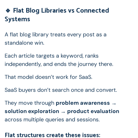
🔹 Flat Blog Libraries vs Connected
Systems
A flat blog library treats every post as a
standalone win.
Each article targets a keyword, ranks
independently, and ends the journey there.
That model doesn’t work for SaaS.
SaaS buyers don’t search once and convert.
They move through
problem awareness →
solution exploration → product evaluation
across multiple queries and sessions.
Flat structures create these issues: