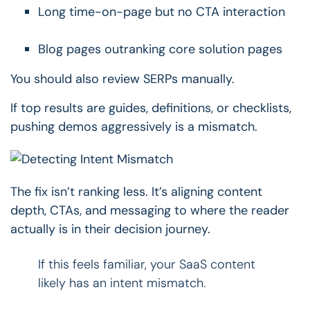
Long time-on-page but no CTA interaction
Blog pages outranking core solution pages
You should also review SERPs manually.
If top results are guides, definitions, or checklists,
pushing demos aggressively is a mismatch.
The fix isn’t ranking less.
It’s aligning content
depth, CTAs, and messaging to where the reader
actually is in their decision journey.
If this feels familiar, your SaaS content
likely has an intent mismatch.