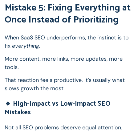
Mistake 5: Fixing Everything at
Once Instead of Prioritizing
When SaaS SEO underperforms, the instinct is to
fix
everything
.
More content, more links, more updates, more
tools.
That reaction feels productive.
It’s usually what
slows growth the most.
🔹 High-Impact vs Low-Impact SEO
Mistakes
Not all SEO problems deserve equal attention.