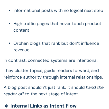
Informational posts with no logical next step
High traffic pages that never touch product
content
Orphan blogs that rank but don’t influence
revenue
In contrast, connected systems are intentional.
They cluster topics, guide readers forward, and
reinforce authority through internal relationships.
A blog post shouldn’t just rank.
It should
hand the
reader off
to the next stage of intent.
🔹 Internal Links as Intent Flow