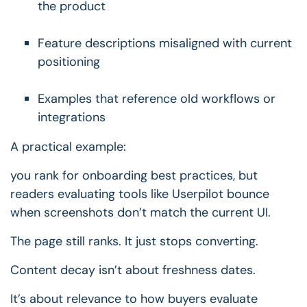
the product
Feature descriptions misaligned with current
positioning
Examples that reference old workflows or
integrations
A practical example:
you rank for onboarding best practices, but
readers evaluating tools like Userpilot bounce
when screenshots don’t match the current UI.
The page still ranks.
It just stops converting.
Content decay isn’t about freshness dates.
It’s about relevance to how buyers evaluate