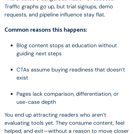
Traffic graphs go up, but trial signups, demo
requests, and pipeline influence stay flat.
Common reasons this happens:
Blog content stops at education without
guiding next steps
CTAs assume buying readiness that doesn’t
exist
Pages lack comparison, differentiation, or
use-case depth
You end up attracting readers who aren’t
evaluating tools yet.
They consume content, feel
helped, and exit—without a reason to move closer