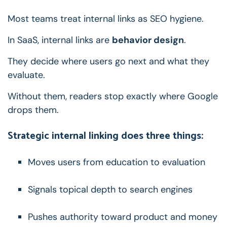
Most teams treat internal links as SEO hygiene.
In SaaS, internal links are
behavior design
.
They decide where users go next and what they
evaluate.
Without them, readers stop exactly where Google
drops them.
Strategic internal linking does three things:
Moves users from education to evaluation
Signals topical depth to search engines
Pushes authority toward product and money