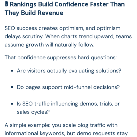
🚦 Rankings Build Confidence Faster Than
They Build Revenue
SEO success creates optimism, and optimism
delays scrutiny.
When charts trend upward, teams
assume growth will naturally follow.
That confidence suppresses hard questions:
Are visitors actually evaluating solutions?
Do pages support mid-funnel decisions?
Is SEO traffic influencing demos, trials, or
sales cycles?
A simple example: you scale blog traffic with
informational keywords, but demo requests stay