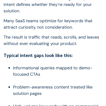
intent defines
whether
they’re ready for your
solution.
Many SaaS teams optimize for keywords that
attract curiosity, not consideration.
The result is traffic that reads, scrolls, and leaves
without ever evaluating your product.
Typical intent gaps look like this:
Informational queries mapped to demo-
focused CTAs
Problem-awareness content treated like
solution pages