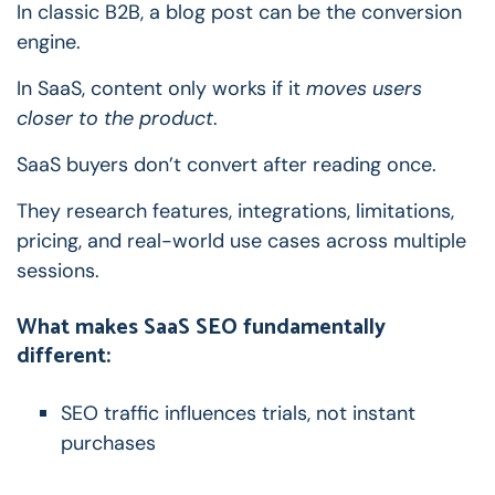
In classic B2B, a blog post can be the conversion
engine.
In SaaS, content only works if it
moves users
closer to the product
.
SaaS buyers don’t convert after reading once.
They research features, integrations, limitations,
pricing, and real-world use cases across multiple
sessions.
What makes SaaS SEO fundamentally
different:
SEO traffic influences trials, not instant
purchases