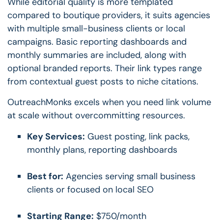
While editorial quality is more templated
compared to boutique providers, it suits agencies
with multiple small-business clients or local
campaigns. Basic reporting dashboards and
monthly summaries are included, along with
optional branded reports. Their link types range
from contextual guest posts to niche citations.
OutreachMonks excels when you need link volume
at scale without overcommitting resources.
Key Services:
Guest posting, link packs,
monthly plans, reporting dashboards
Best for:
Agencies serving small business
clients or focused on local SEO
Starting Range:
$750/month