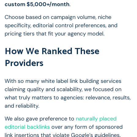
custom $5,000+/month
.
Choose based on campaign volume, niche
specificity, editorial control preferences, and
pricing tiers that fit your agency model.
How We Ranked These
Providers
With so many white label link building services
claiming quality and scalability, we focused on
what truly matters to agencies: relevance, results,
and reliability.
We also gave preference to
naturally placed
editorial backlinks
over any form of sponsored
link insertions that violate Google’s guidelines.