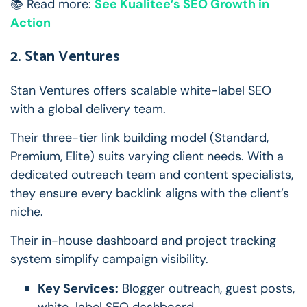
📚 Read more:
See Kualitee’s SEO Growth in
Action
2. Stan Ventures
Stan Ventures offers scalable white-label SEO
with a global delivery team.
Their three-tier link building model (Standard,
Premium, Elite) suits varying client needs. With a
dedicated outreach team and content specialists,
they ensure every backlink aligns with the client’s
niche.
Their in-house dashboard and project tracking
system simplify campaign visibility.
Key Services:
Blogger outreach, guest posts,
white-label SEO dashboard