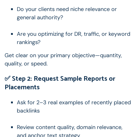
Do your clients need niche relevance or
general authority?
Are you optimizing for DR, traffic, or keyword
rankings?
Get clear on your primary objective—quantity,
quality, or speed.
✅ Step 2: Request Sample Reports or
Placements
Ask for 2–3 real examples of recently placed
backlinks
Review content quality, domain relevance,
and anchor text strategy