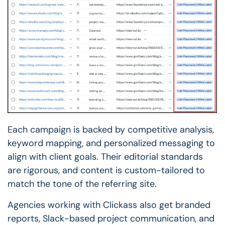
Each campaign is backed by competitive analysis,
keyword mapping, and personalized messaging to
align with client goals. Their editorial standards
are rigorous, and content is custom-tailored to
match the tone of the referring site.
Agencies working with Clickass also get branded
reports, Slack-based project communication, and