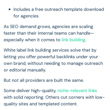
Includes a free outreach template download
for agencies
As SEO demand grows, agencies are scaling
faster than their internal teams can handle—
especially when it comes to
link building
.
White label link building services solve that by
letting you offer powerful backlinks under your
own brand, without needing to manage outreach
or editorial manually.
But not all providers are built the same.
Some deliver high-quality,
niche-relevant links
with solid reporting. Others cut corners with low-
quality sites and templated content.