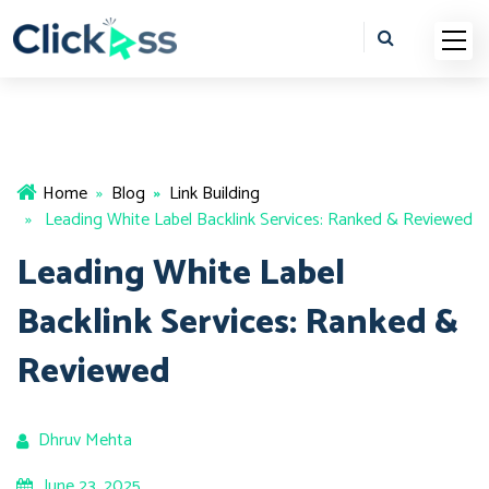
Home
»
Blog
»
Link Building
» Leading White Label Backlink Services: Ranked & Reviewed
Leading White Label
Backlink Services: Ranked &
Reviewed
Dhruv Mehta
June 23, 2025