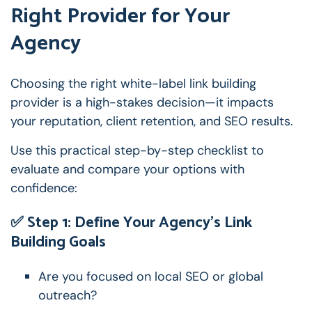
Right Provider for Your
Agency
Choosing the right white-label link building
provider is a high-stakes decision—it impacts
your reputation, client retention, and SEO results.
Use this practical step-by-step checklist to
evaluate and compare your options with
confidence:
✅ Step 1: Define Your Agency’s Link
Building Goals
Are you focused on local SEO or global
outreach?