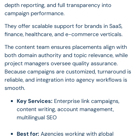
depth reporting, and full transparency into
campaign performance.
They offer scalable support for brands in SaaS,
finance, healthcare, and e-commerce verticals.
The content team ensures placements align with
both domain authority and topic relevance, while
project managers oversee quality assurance.
Because campaigns are customized, turnaround is
reliable, and integration into agency workflows is
smooth.
Key Services:
Enterprise link campaigns,
content writing, account management,
multilingual SEO
Best for:
Agencies working with global