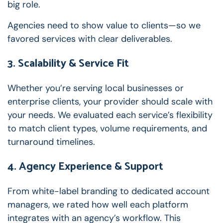
big role.
Agencies need to show value to clients—so we
favored services with clear deliverables.
3. Scalability & Service Fit
Whether you’re serving local businesses or
enterprise clients, your provider should scale with
your needs. We evaluated each service’s flexibility
to match client types, volume requirements, and
turnaround timelines.
4. Agency Experience & Support
From white-label branding to dedicated account
managers, we rated how well each platform
integrates with an agency’s workflow. This