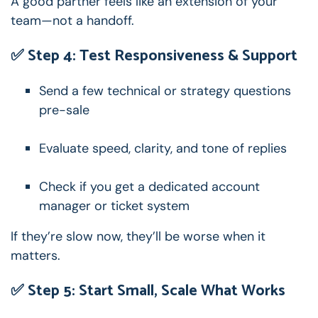
A good partner feels like an extension of your
team—not a handoff.
✅ Step 4: Test Responsiveness & Support
Send a few technical or strategy questions
pre-sale
Evaluate speed, clarity, and tone of replies
Check if you get a dedicated account
manager or ticket system
If they’re slow now, they’ll be worse when it
matters.
✅ Step 5: Start Small, Scale What Works