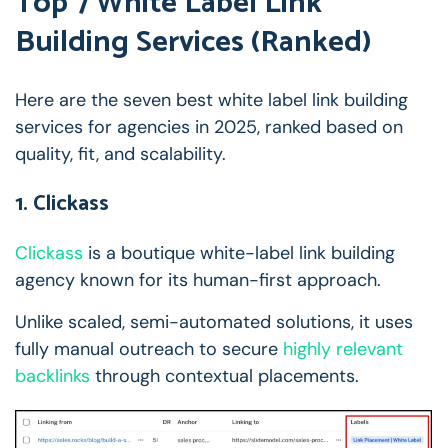
Top 7 White Label Link
Building Services (Ranked)
Here are the seven best white label link building
services for agencies in 2025, ranked based on
quality, fit, and scalability.
1. Clickass
Clickass
is a boutique white-label link building
agency known for its human-first approach.
Unlike scaled, semi-automated solutions, it uses
fully manual outreach to secure
highly relevant
backlinks
through contextual placements.