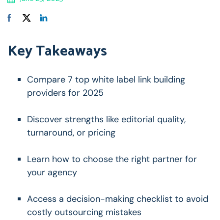
Key Takeaways
Compare 7 top white label link building
providers for 2025
Discover strengths like editorial quality,
turnaround, or pricing
Learn how to choose the right partner for
your agency
Access a decision-making checklist to avoid
costly outsourcing mistakes