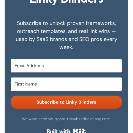
Subscribe to unlock proven frameworks,
outreach templates, and real link wins —
used by SaaS brands and SEO pros every
week.
Subscribe to Linky Blinders
We won't send you spam. Unsubscribe at any time.
Built with Kit