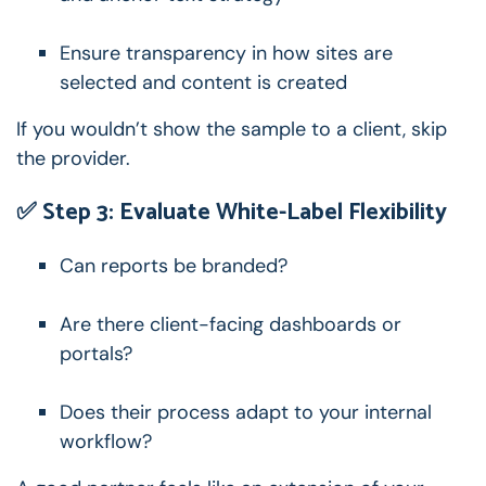
Ensure transparency in how sites are
selected and content is created
If you wouldn’t show the sample to a client, skip
the provider.
✅ Step 3: Evaluate White-Label Flexibility
Can reports be branded?
Are there client-facing dashboards or
portals?
Does their process adapt to your internal
workflow?