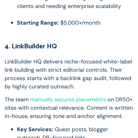
clients and needing enterprise scalability
Starting Range:
$5,000+/month
4. LinkBuilder HQ
LinkBuilder HQ delivers niche-focused white-label
link building with strict editorial controls. Their
process starts with a backlink gap audit, followed
by highly curated outreach.
The team
manually secures placements
on DR50+
sites with contextual relevance. Content is written
in-house, ensuring tone and anchor alignment.
Key Services:
Guest posts, blogger
outreach, DR-focused links