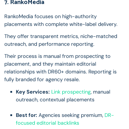
7. RankoMedia
RankoMedia focuses on high-authority
placements with complete white-label delivery.
They offer transparent metrics, niche-matched
outreach, and performance reporting.
Their process is manual from prospecting to
placement, and they maintain editorial
relationships with DR60+ domains. Reporting is
fully branded for agency resale.
Key Services:
Link prospecting
, manual
outreach, contextual placements
Best for:
Agencies seeking premium,
DR-
focused editorial backlinks