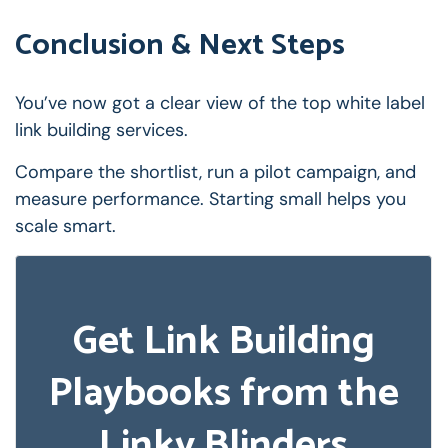
Conclusion & Next Steps
You’ve now got a clear view of the top white label
link building services.
Compare the shortlist, run a pilot campaign, and
measure performance. Starting small helps you
scale smart.
Get Link Building
Playbooks from the
Linky Blinders