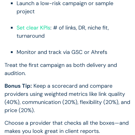
Launch a low-risk campaign or sample
project
Set clear KPIs
: # of links, DR, niche fit,
turnaround
Monitor and track via GSC or Ahrefs
Treat the first campaign as both delivery and
audition.
Bonus Tip:
Keep a scorecard and compare
providers using weighted metrics like link quality
(40%), communication (20%), flexibility (20%), and
price (20%).
Choose a provider that checks all the boxes—and
makes you look great in client reports.