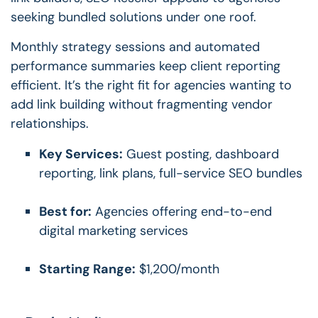
seeking bundled solutions under one roof.
Monthly strategy sessions and automated
performance summaries keep client reporting
efficient. It’s the right fit for agencies wanting to
add link building without fragmenting vendor
relationships.
Key Services:
Guest posting, dashboard
reporting, link plans, full-service SEO bundles
Best for:
Agencies offering end-to-end
digital marketing services
Starting Range:
$1,200/month