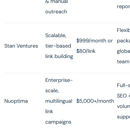
& manual
repor
outreach
Flexi
Scalable,
$999/month or
pack
Stan Ventures
tier-based
$80/link
globa
link building
team
Enterprise-
Full-
scale,
SEO +
Nuoptima
multilingual
$5,000+/month
volu
link
supp
campaigns