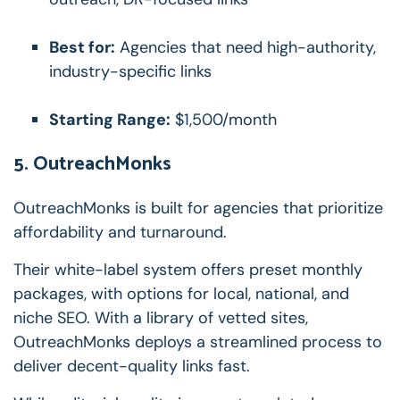
Best for:
Agencies that need high-authority,
industry-specific links
Starting Range:
$1,500/month
5. OutreachMonks
OutreachMonks is built for agencies that prioritize
affordability and turnaround.
Their white-label system offers preset monthly
packages, with options for local, national, and
niche SEO. With a library of vetted sites,
OutreachMonks deploys a streamlined process to
deliver decent-quality links fast.