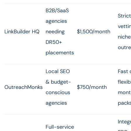
B2B/SaaS
Strict
agencies
vetti
LinkBuilder HQ
needing
$1,500/month
niche
DR50+
outr
placements
Local SEO
Fast 
& budget-
flexib
OutreachMonks
$750/month
conscious
month
agencies
pack
Integ
Full-service