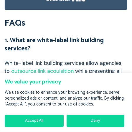
FAQs
1. What are white-label link building
services?
White-label link building services allow agencies
to
outsource link acquisition
while presenting all
deliverables under their own brand.
We value your privacy
These providers manage outreach, content
We use cookies to enhance your browsing experience, serve
personalized ads or content, and analyze our traffic. By clicking
writing, placement, and reporting—letting you
"Accept All", you consent to our use of cookies.
scale without hiring in-house SEO staff.
2. How much do they typically cost?
Accept All
Deny