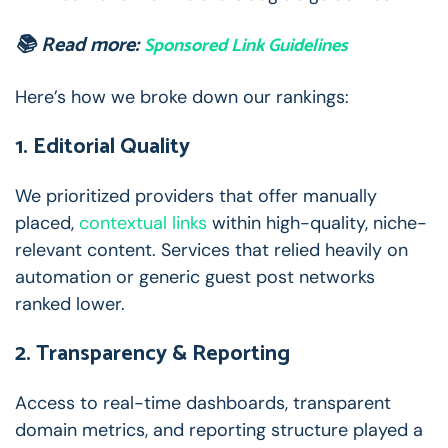
📚 Read more:
Sponsored Link Guidelines
Here’s how we broke down our rankings:
1. Editorial Quality
We prioritized providers that offer manually
placed,
contextual links
within high-quality, niche-
relevant content. Services that relied heavily on
automation or generic guest post networks
ranked lower.
2. Transparency & Reporting
Access to real-time dashboards, transparent
domain metrics, and reporting structure played a