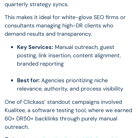
quarterly strategy syncs.
This makes it ideal for white-glove SEO firms or
consultants managing high-DR clients who
demand results and transparency.
Key Services:
Manual outreach, guest
posting, link insertion, content alignment,
branded reporting
Best for:
Agencies prioritizing niche
relevance, authority, and process visibility
One of Clickass’ standout campaigns involved
Kualitee, a software testing tool, where we earned
60+ DR50+ backlinks through purely manual
outreach.