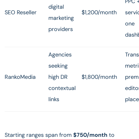
PPC 
digital
SEO Reseller
$1,200/month
servi
marketing
one
providers
dash
Agencies
Tran
seeking
metri
RankoMedia
high DR
$1,800/month
prem
contextual
edito
links
plac
Starting ranges span from
$750/month
to