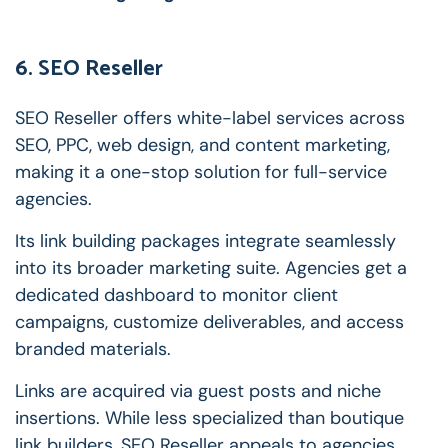
6. SEO Reseller
SEO Reseller offers white-label services across
SEO, PPC, web design, and content marketing,
making it a one-stop solution for full-service
agencies.
Its link building packages integrate seamlessly
into its broader marketing suite. Agencies get a
dedicated dashboard to monitor client
campaigns, customize deliverables, and access
branded materials.
Links are acquired via guest posts and niche
insertions. While less specialized than boutique
link builders, SEO Reseller appeals to agencies