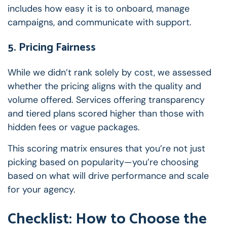
includes how easy it is to onboard, manage
campaigns, and communicate with support.
5. Pricing Fairness
While we didn’t rank solely by cost, we assessed
whether the pricing aligns with the quality and
volume offered. Services offering transparency
and tiered plans scored higher than those with
hidden fees or vague packages.
This scoring matrix ensures that you’re not just
picking based on popularity—you’re choosing
based on what will drive performance and scale
for your agency.
Checklist: How to Choose the