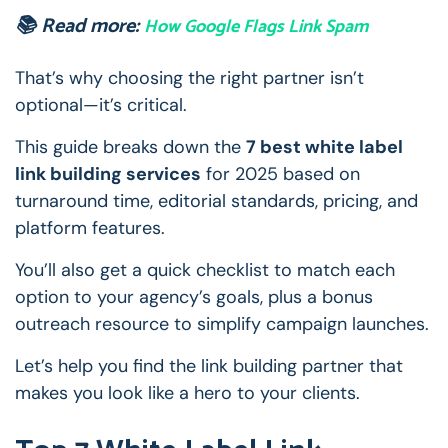
📚 Read more:
How Google Flags Link Spam
That’s why choosing the right partner isn’t
optional—it’s critical.
This guide breaks down the
7 best white label
link building services
for 2025 based on
turnaround time, editorial standards, pricing, and
platform features.
You’ll also get a quick checklist to match each
option to your agency’s goals, plus a bonus
outreach resource to simplify campaign launches.
Let’s help you find the link building partner that
makes you look like a hero to your clients.