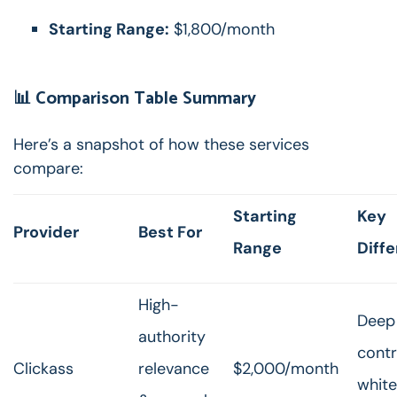
Starting Range:
$1,800/month
📊 Comparison Table Summary
Here’s a snapshot of how these services
compare:
Starting
Key
Provider
Best For
Range
Diffe
High-
Deep 
authority
contr
Clickass
relevance
$2,000/month
white