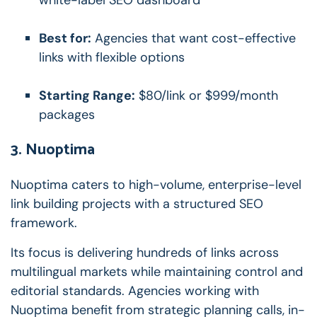
Best for:
Agencies that want cost-effective
links with flexible options
Starting Range:
$80/link or $999/month
packages
3. Nuoptima
Nuoptima caters to high-volume, enterprise-level
link building projects with a structured SEO
framework.
Its focus is delivering hundreds of links across
multilingual markets while maintaining control and
editorial standards. Agencies working with
Nuoptima benefit from strategic planning calls, in-